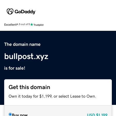
Excellent
4.5 out of 5
The domain name
bullpost.xyz
is for sale!
Get this domain
Own it today for $1,199, or select Lease to Own.
Buy now
USD
$1,199