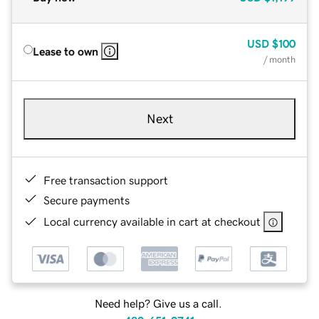
USD
$100
Lease to own
/ month
Next
Free transaction support
Secure payments
Local currency available in cart at checkout
Need help? Give us a call.