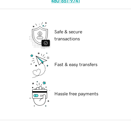
480-651-9741
Safe & secure
transactions
Fast & easy transfers
Hassle free payments