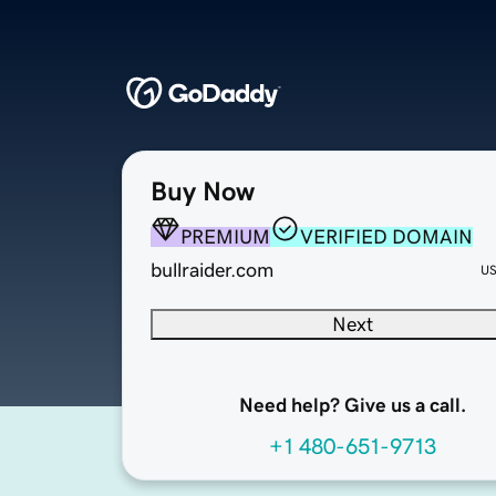
Buy Now
PREMIUM
VERIFIED DOMAIN
bullraider.com
U
Next
Need help? Give us a call.
+1 480-651-9713