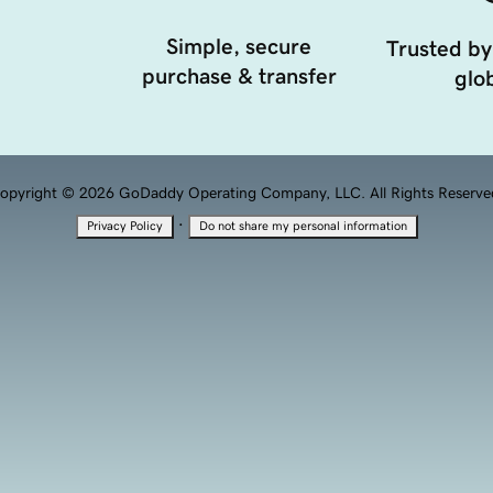
Simple, secure
Trusted by
purchase & transfer
glob
opyright © 2026 GoDaddy Operating Company, LLC. All Rights Reserve
·
Privacy Policy
Do not share my personal information