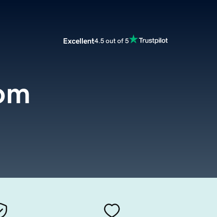
Excellent
4.5 out of 5
com