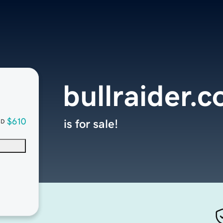
bullraider.
$610
is for sale!
SD