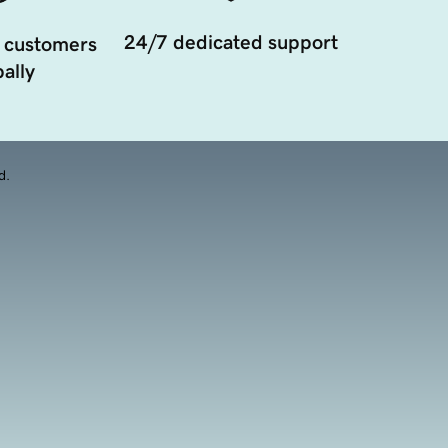
24/7 dedicated support
 customers
ally
d.