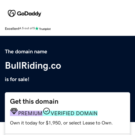
Excellent
4.5 out of 5
The domain name
BullRiding.co
is for sale!
Get this domain
PREMIUM
VERIFIED DOMAIN
Own it today for $1,950, or select Lease to Own.