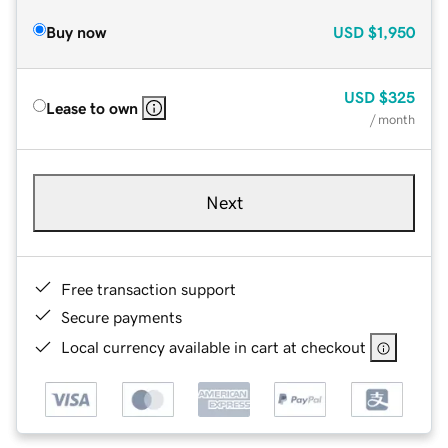
Buy now
USD
$1,950
USD
$325
Lease to own
/ month
Next
Free transaction support
Secure payments
Local currency available in cart at checkout