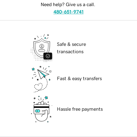
Need help? Give us a call.
480-651-9741
Safe & secure
transactions
Fast & easy transfers
Hassle free payments