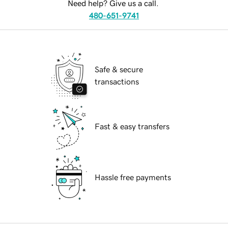
Need help? Give us a call.
480-651-9741
Safe & secure
transactions
Fast & easy transfers
Hassle free payments