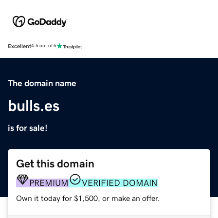
Excellent
4.5 out of 5
The domain name
bulls.es
is for sale!
Get this domain
PREMIUM
VERIFIED DOMAIN
Own it today for $1,500, or make an offer.