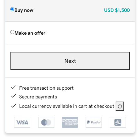
Buy now
USD
$1,500
Make an offer
Next
Free transaction support
Secure payments
Local currency available in cart at checkout