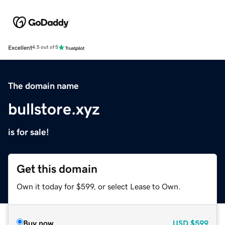
Excellent
4.5 out of 5
The domain name
bullstore.xyz
is for sale!
Get this domain
Own it today for $599, or select Lease to Own.
Buy now
USD
$599