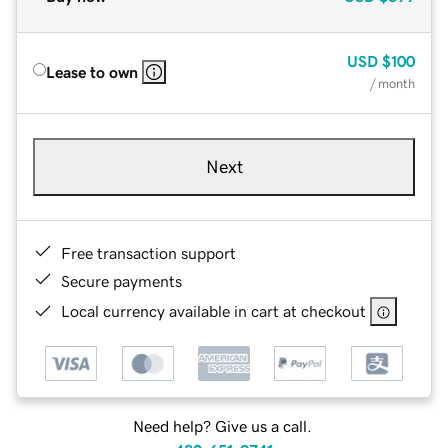
USD
$100
Lease to own
/ month
Next
Free transaction support
Secure payments
Local currency available in cart at checkout
Need help? Give us a call.