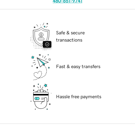
480-651-9741
Safe & secure
transactions
Fast & easy transfers
Hassle free payments