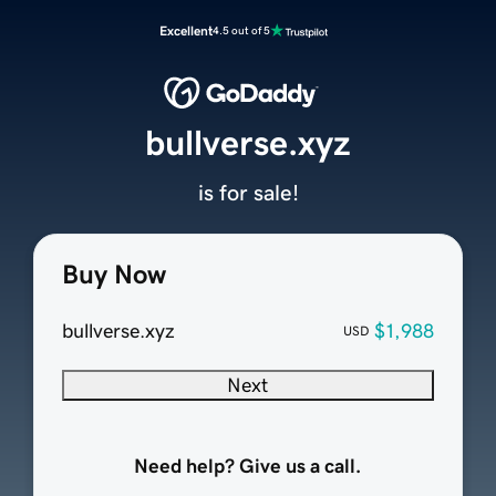
Excellent
4.5 out of 5
bullverse.xyz
is for sale!
Buy Now
bullverse.xyz
$1,988
USD
Next
Need help? Give us a call.