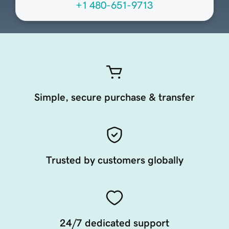
+1 480-651-9713
Simple, secure purchase & transfer
Trusted by customers globally
24/7 dedicated support