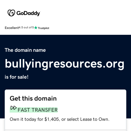
Excellent
4.5 out of 5
The domain name
bullyingresources.org
is for sale!
Get this domain
FAST TRANSFER
Own it today for $1,405, or select Lease to Own.