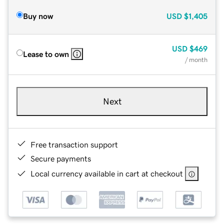
Buy now
USD
$1,405
USD
$469
Lease to own
/ month
Next
Free transaction support
Secure payments
Local currency available in cart at checkout