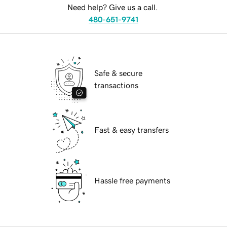
Need help? Give us a call.
480-651-9741
Safe & secure
transactions
Fast & easy transfers
Hassle free payments