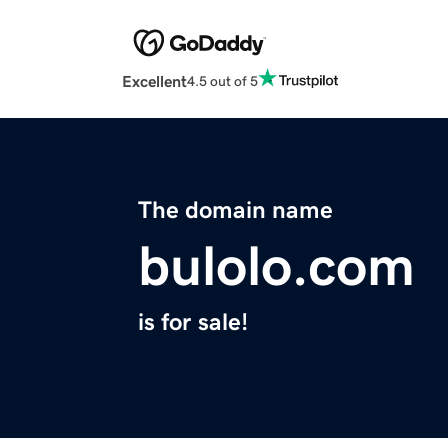
Excellent
4.5 out of 5
The domain name
bulolo.com
is for sale!