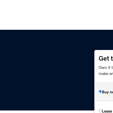
Get 
Own it 
make an 
Buy n
Lease