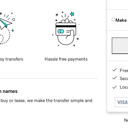
Make 
sy transfers
Hassle free payments
Fre
Sec
Loca
in names
buy or lease, we make the transfer simple and
Ne