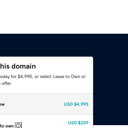
this domain
today for $4,995, or select Lease to Own or
offer.
ow
USD
$4,995
USD
$229
 to own