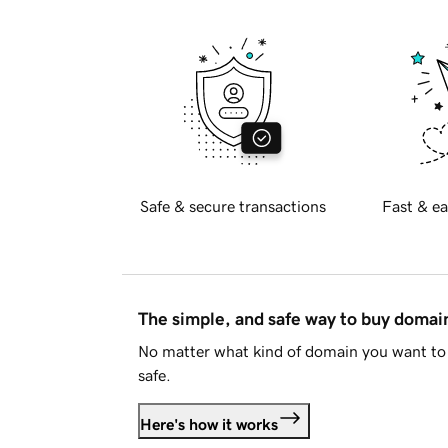
Safe & secure transactions
Fast & ea
The simple, and safe way to buy doma
No matter what kind of domain you want to 
safe.
Here's how it works