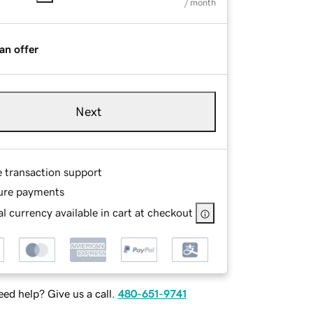
/ month
an offer
Next
e transaction support
ure payments
l currency available in cart at checkout
ed help? Give us a call.
480-651-9741