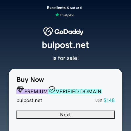
Excellent
4.5 out of 5
bulpost.net
is for sale!
Buy Now
PREMIUM
VERIFIED DOMAIN
bulpost.net
$148
USD
Next