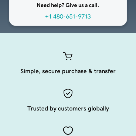
Need help? Give us a call.
+1 480-651-9713
Simple, secure purchase & transfer
Trusted by customers globally