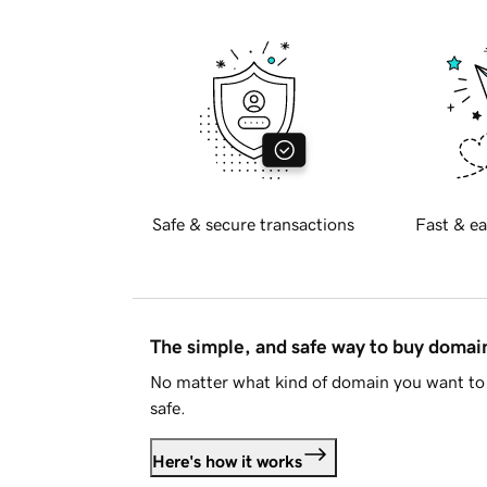
Safe & secure transactions
Fast & ea
The simple, and safe way to buy doma
No matter what kind of domain you want to 
safe.
Here's how it works