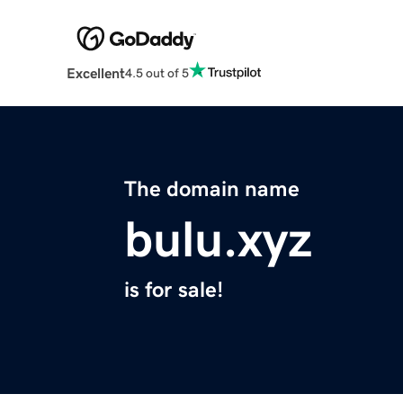
Excellent
4.5 out of 5
The domain name
bulu.xyz
is for sale!