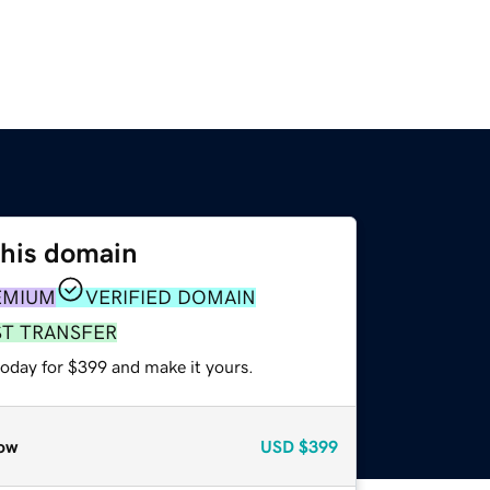
this domain
EMIUM
VERIFIED DOMAIN
ST TRANSFER
today for $399 and make it yours.
ow
USD
$399