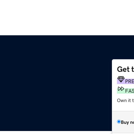
Get 
PR
FA
Own it 
Buy n