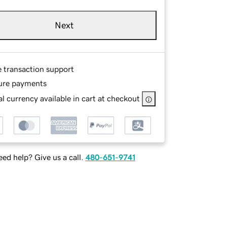
Next
e transaction support
ure payments
l currency available in cart at checkout
ed help? Give us a call.
480-651-9741