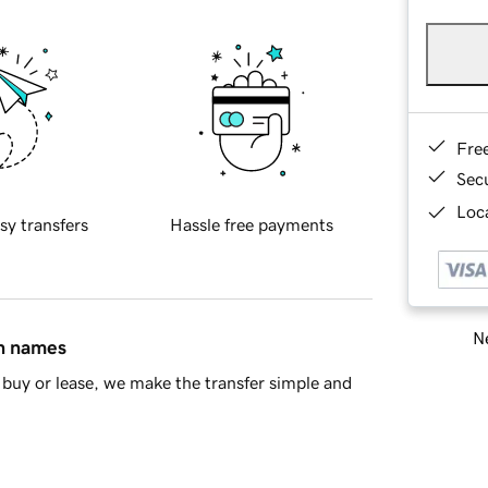
Fre
Sec
Loca
sy transfers
Hassle free payments
Ne
in names
buy or lease, we make the transfer simple and