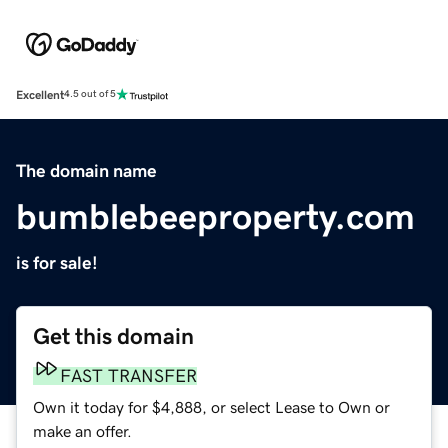
Excellent
4.5 out of 5
The domain name
bumblebeeproperty.com
is for sale!
Get this domain
FAST TRANSFER
Own it today for $4,888, or select Lease to Own or
make an offer.