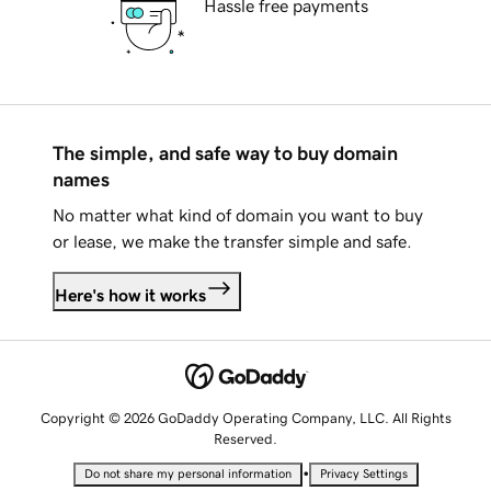
Hassle free payments
The simple, and safe way to buy domain
names
No matter what kind of domain you want to buy
or lease, we make the transfer simple and safe.
Here's how it works
Copyright © 2026 GoDaddy Operating Company, LLC. All Rights
Reserved.
•
Do not share my personal information
Privacy Settings