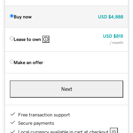
Buy now
USD
$4,888
USD
$815
Lease to own
/ month
Make an offer
Next
Free transaction support
Secure payments
Local currency available in cart at checkout