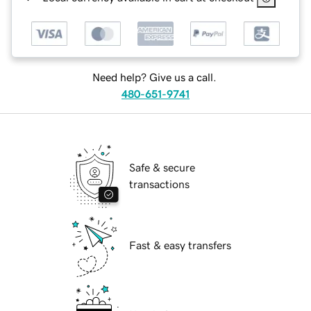
Need help? Give us a call.
480-651-9741
Safe & secure
transactions
Fast & easy transfers