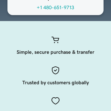
+1 480-651-9713
Simple, secure purchase & transfer
Trusted by customers globally