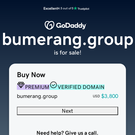
Excellent
4.5 out of 5
bumerang.group
is for sale!
Buy Now
PREMIUM
VERIFIED DOMAIN
bumerang.group
$3,800
USD
Next
Need help? Give us a call.