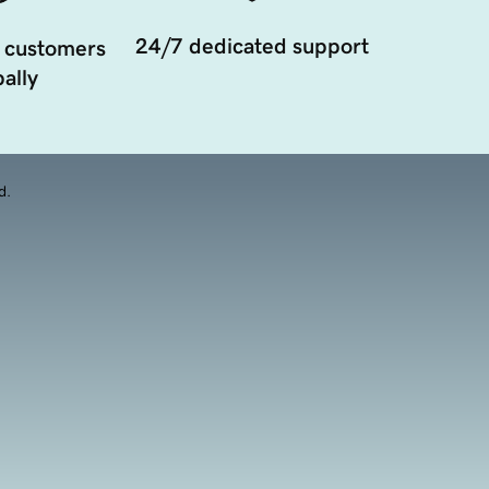
24/7 dedicated support
 customers
ally
d.