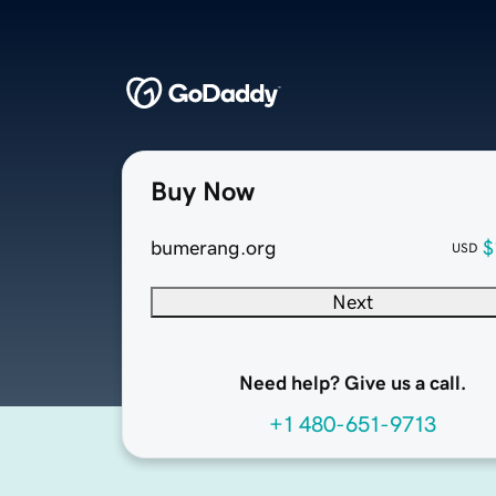
Buy Now
bumerang.org
$
USD
Next
Need help? Give us a call.
+1 480-651-9713