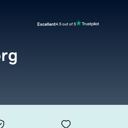
Excellent
4.5 out of 5
rg