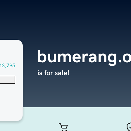
bumerang.o
13,795
is for sale!