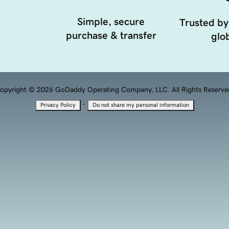
Simple, secure
Trusted by
purchase & transfer
glob
opyright © 2026 GoDaddy Operating Company, LLC. All Rights Reserve
·
Privacy Policy
Do not share my personal information