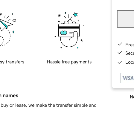
Fre
Sec
sy transfers
Hassle free payments
Loca
in names
Ne
buy or lease, we make the transfer simple and