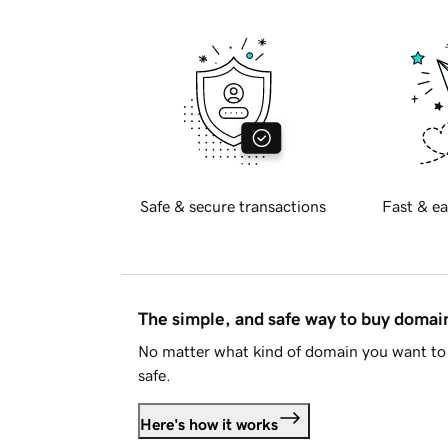
Safe & secure transactions
Fast & ea
The simple, and safe way to buy doma
No matter what kind of domain you want to 
safe.
Here's how it works