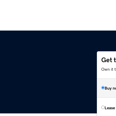
Get 
Own it t
Buy n
Lease