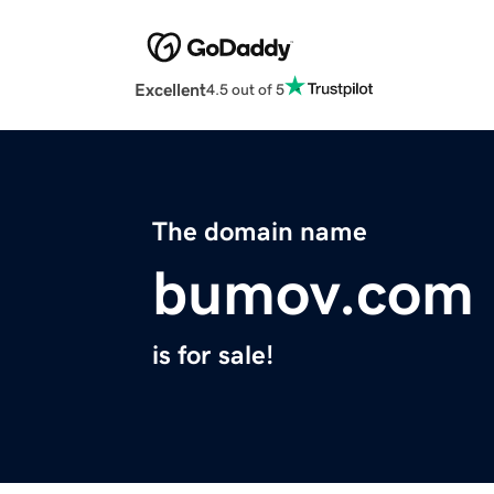
Excellent
4.5 out of 5
The domain name
bumov.com
is for sale!