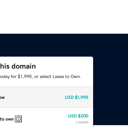
this domain
oday for $1,995, or select Lease to Own.
ow
USD
$1,995
USD
$200
 to own
/ month