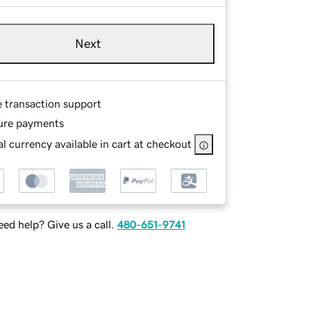
Next
e transaction support
ure payments
l currency available in cart at checkout
ed help? Give us a call.
480-651-9741