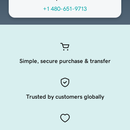
+1 480-651-9713
Simple, secure purchase & transfer
Trusted by customers globally