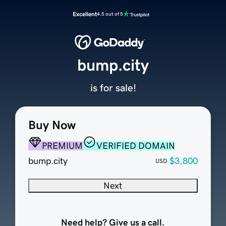
Excellent
4.5 out of 5
bump.city
is for sale!
Buy Now
PREMIUM
VERIFIED DOMAIN
bump.city
$3,800
USD
Next
Need help? Give us a call.