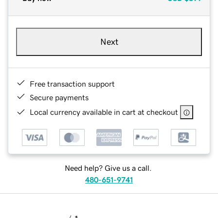
Next
Free transaction support
Secure payments
Local currency available in cart at checkout
Need help? Give us a call.
480-651-9741