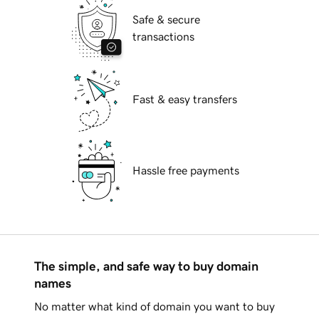
Safe & secure
transactions
Fast & easy transfers
Hassle free payments
The simple, and safe way to buy domain
names
No matter what kind of domain you want to buy