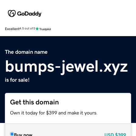
Excellent
4.5 out of 5
The domain name
bumps-jewel.xyz
is for sale!
Get this domain
Own it today for $399 and make it yours.
Buy now
USD
$399