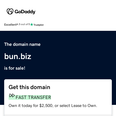
Excellent
4.5 out of 5
The domain name
bun.biz
is for sale!
Get this domain
FAST TRANSFER
Own it today for $2,500, or select Lease to Own.