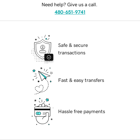
Need help? Give us a call.
480-651-9741
Safe & secure
transactions
Fast & easy transfers
Hassle free payments