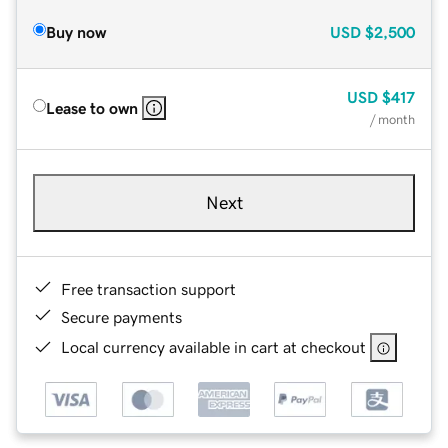
Buy now
USD
$2,500
USD
$417
Lease to own
/ month
Next
Free transaction support
Secure payments
Local currency available in cart at checkout