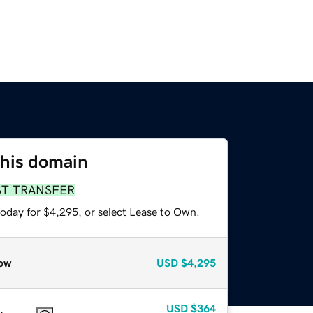
this domain
ST TRANSFER
today for $4,295, or select Lease to Own.
ow
USD
$4,295
USD
$364