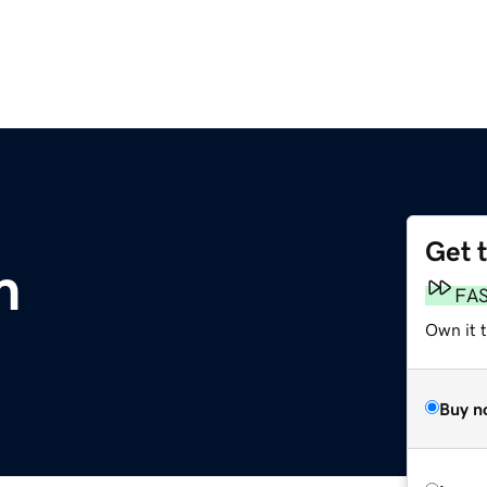
Get 
m
FA
Own it 
Buy n