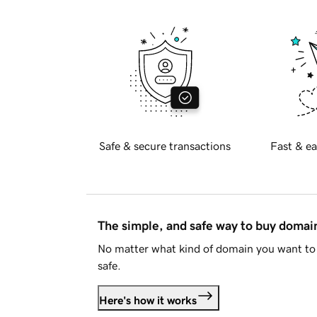
Safe & secure transactions
Fast & ea
The simple, and safe way to buy doma
No matter what kind of domain you want to 
safe.
Here's how it works