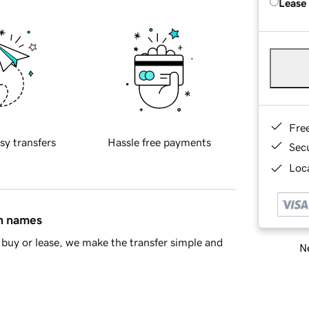
Lease
Fre
sy transfers
Hassle free payments
Sec
Loca
in names
buy or lease, we make the transfer simple and
Ne