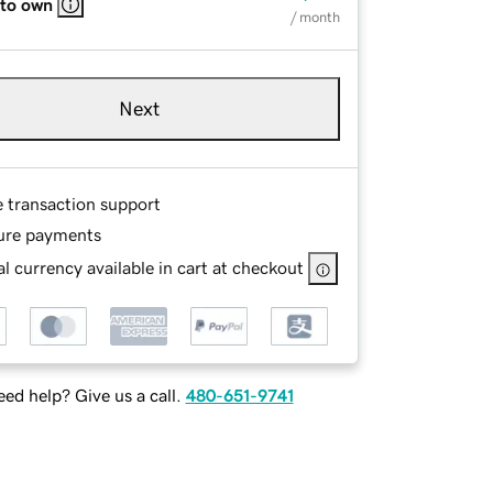
 to own
/ month
Next
e transaction support
ure payments
l currency available in cart at checkout
ed help? Give us a call.
480-651-9741