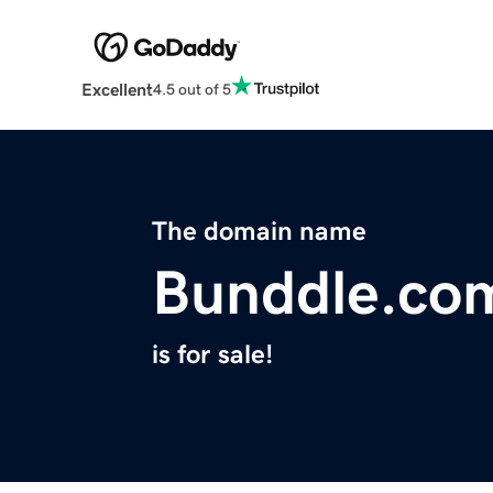
Excellent
4.5 out of 5
The domain name
Bunddle.co
is for sale!