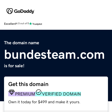
Excellent
4.5 out of 5
The domain name
bundesteam.com
is for sale!
Get this domain
PREMIUM
VERIFIED DOMAIN
Own it today for $499 and make it yours.