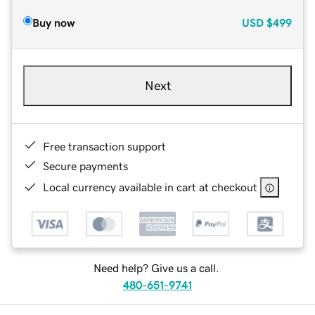
Buy now
USD
$499
Next
Free transaction support
Secure payments
Local currency available in cart at checkout
Need help? Give us a call.
480-651-9741