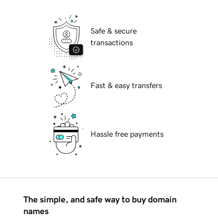
Safe & secure
transactions
Fast & easy transfers
Hassle free payments
The simple, and safe way to buy domain
names