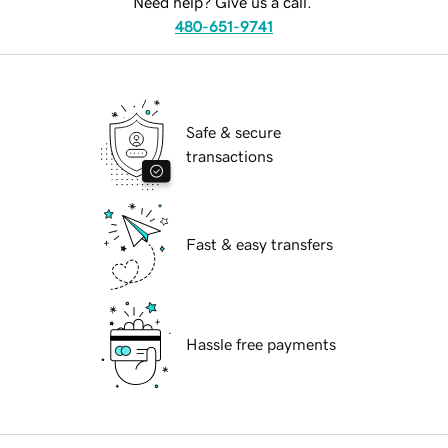
Need help? Give us a call.
480-651-9741
Safe & secure
transactions
Fast & easy transfers
Hassle free payments