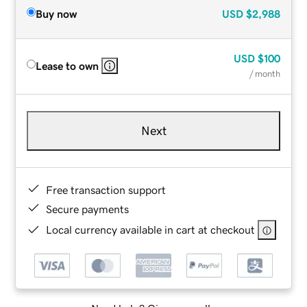
Buy now
USD
$2,988
USD
$100
Lease to own
/ month
Next
Free transaction support
Secure payments
Local currency available in cart at checkout