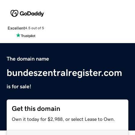
Excellent
4.5 out of 5
The domain name
bundeszentralregister.com
is for sale!
Get this domain
Own it today for $2,988, or select Lease to Own.