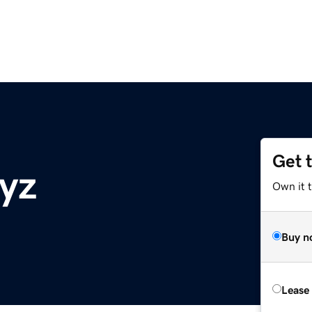
Get 
yz
Own it t
Buy n
Lease