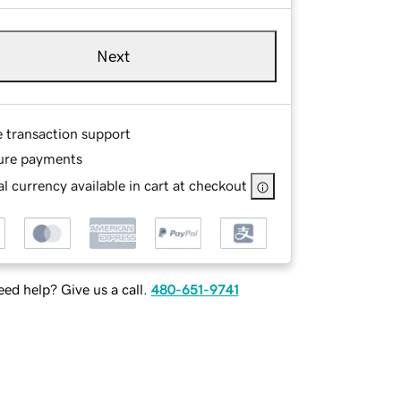
Next
e transaction support
ure payments
l currency available in cart at checkout
ed help? Give us a call.
480-651-9741