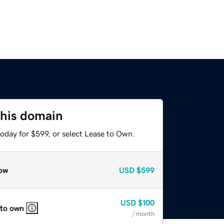
this domain
oday for $599, or select Lease to Own.
ow
USD
$599
USD
$100
 to own
/ month