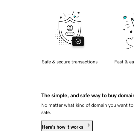
Safe & secure transactions
Fast & ea
The simple, and safe way to buy doma
No matter what kind of domain you want to 
safe.
Here's how it works