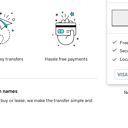
Fre
Sec
sy transfers
Hassle free payments
Loca
in names
Ne
buy or lease, we make the transfer simple and