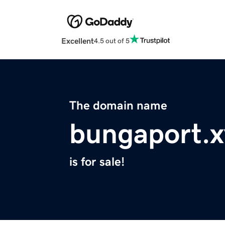
Excellent
4.5 out of 5
The domain name
bungaport.x
is for sale!