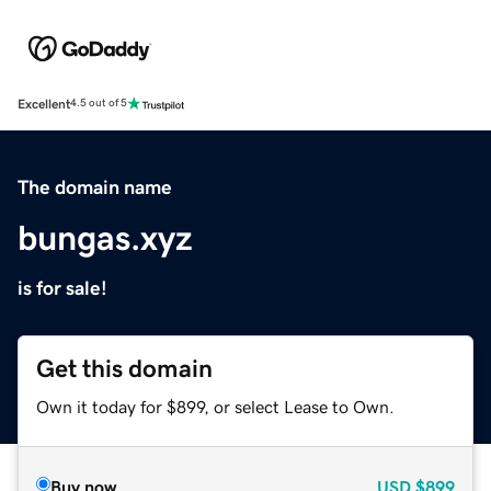
Excellent
4.5 out of 5
The domain name
bungas.xyz
is for sale!
Get this domain
Own it today for $899, or select Lease to Own.
Buy now
USD
$899