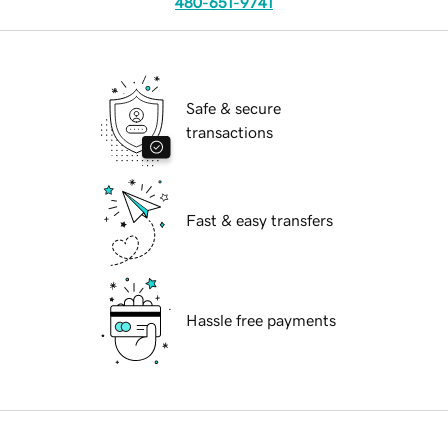
480-651-9741
Safe & secure
transactions
Fast & easy transfers
Hassle free payments