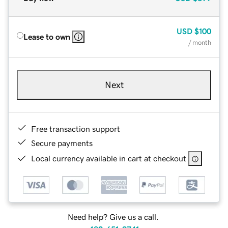
USD
$100
Lease to own
/ month
Next
Free transaction support
Secure payments
Local currency available in cart at checkout
Need help? Give us a call.