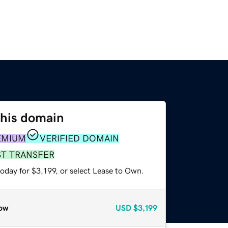
this domain
EMIUM
VERIFIED DOMAIN
ST TRANSFER
oday for $3,199, or select Lease to Own.
ow
USD
$3,199