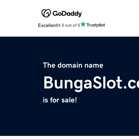
Excellent
4.5 out of 5
The domain name
BungaSlot.
is for sale!