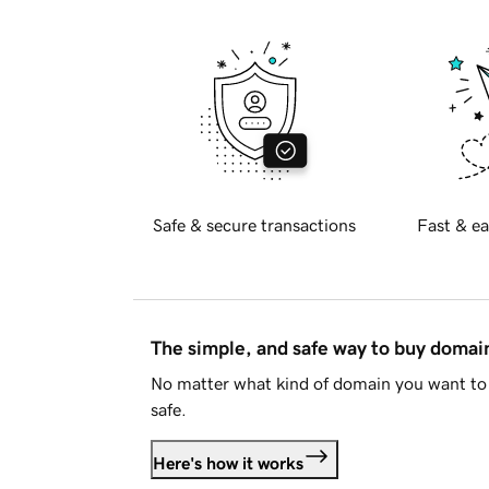
Safe & secure transactions
Fast & ea
The simple, and safe way to buy doma
No matter what kind of domain you want to 
safe.
Here's how it works