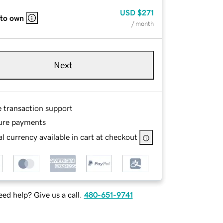
USD
$271
 to own
/ month
Next
e transaction support
ure payments
l currency available in cart at checkout
ed help? Give us a call.
480-651-9741