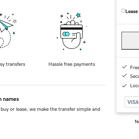
Lease
sy transfers
Hassle free payments
Fre
Sec
Loca
in names
buy or lease, we make the transfer simple and
Ne