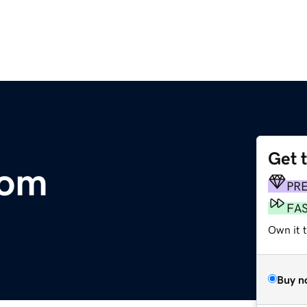
Get 
com
PR
FA
Own it t
Buy n