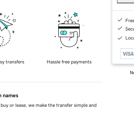
Fre
Sec
Loca
sy transfers
Hassle free payments
Ne
in names
buy or lease, we make the transfer simple and