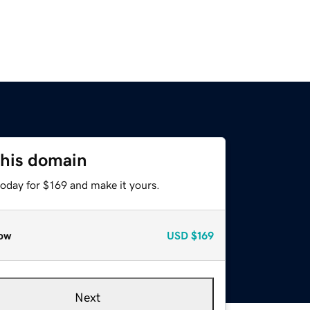
this domain
today for $169 and make it yours.
ow
USD
$169
Next