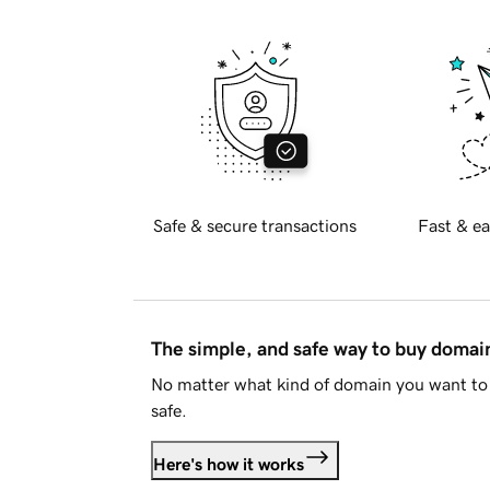
Safe & secure transactions
Fast & ea
The simple, and safe way to buy doma
No matter what kind of domain you want to 
safe.
Here's how it works