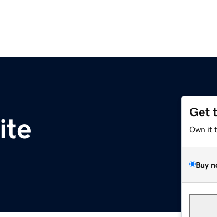
Get 
ite
Own it 
Buy n