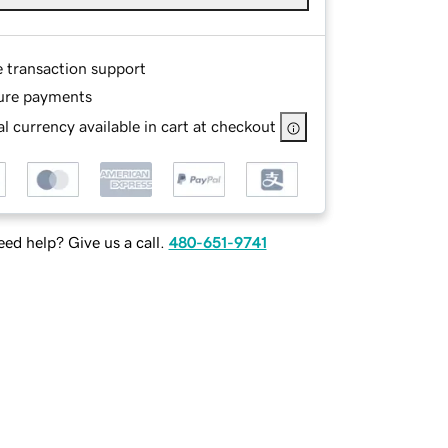
e transaction support
ure payments
l currency available in cart at checkout
ed help? Give us a call.
480-651-9741