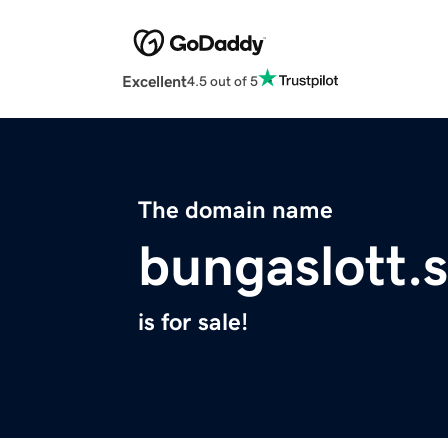
Excellent
4.5 out of 5
The domain name
bungaslott.s
is for sale!