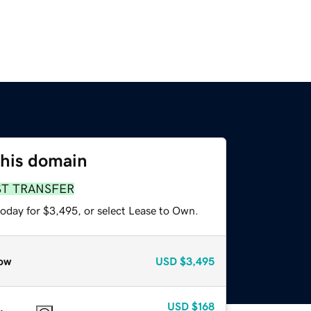
this domain
ST TRANSFER
today for $3,495, or select Lease to Own.
ow
USD
$3,495
USD
$168