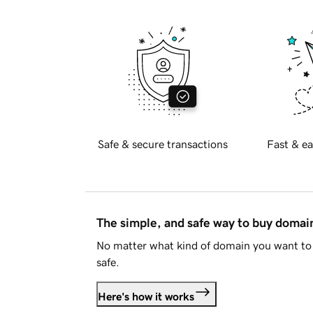
Safe & secure transactions
Fast & ea
The simple, and safe way to buy doma
No matter what kind of domain you want to 
safe.
Here's how it works