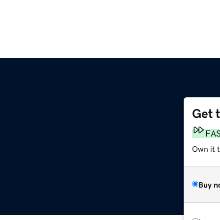
Get 
FA
Own it 
Buy n