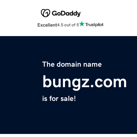
Excellent
4.5 out of 5
The domain name
bungz.com
is for sale!