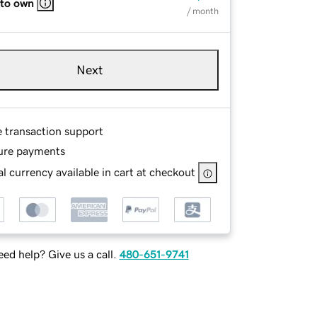
 to own
/ month
Next
e transaction support
ure payments
l currency available in cart at checkout
ed help? Give us a call.
480-651-9741