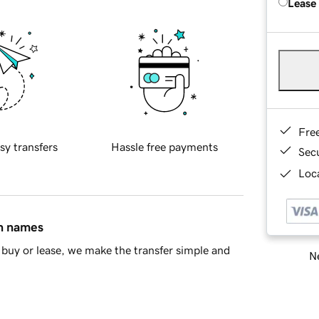
Lease
Fre
sy transfers
Hassle free payments
Sec
Loca
in names
buy or lease, we make the transfer simple and
Ne