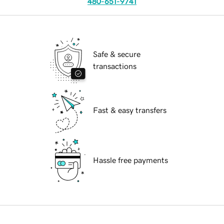
480-651-9741
Safe & secure
transactions
Fast & easy transfers
Hassle free payments