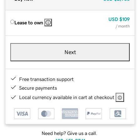
USD
$109
Lease to own
/ month
Next
Free transaction support
Secure payments
Local currency available in cart at checkout
Need help? Give us a call.