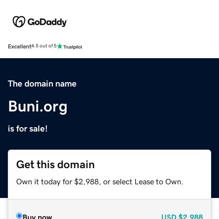
Excellent
4.5 out of 5
The domain name
Buni.org
is for sale!
Get this domain
Own it today for $2,988, or select Lease to Own.
Buy now
USD
$2,988