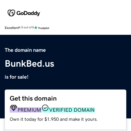
Excellent
4.5 out of 5
The domain name
BunkBed.us
is for sale!
Get this domain
PREMIUM
VERIFIED DOMAIN
Own it today for $1,950 and make it yours.