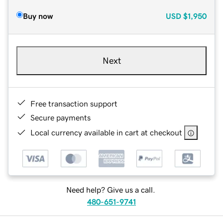
Buy now
USD
$1,950
Next
Free transaction support
Secure payments
Local currency available in cart at checkout
Need help? Give us a call.
480-651-9741