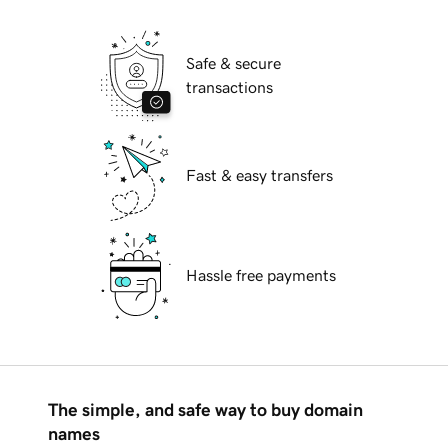
Safe & secure
transactions
Fast & easy transfers
Hassle free payments
The simple, and safe way to buy domain
names