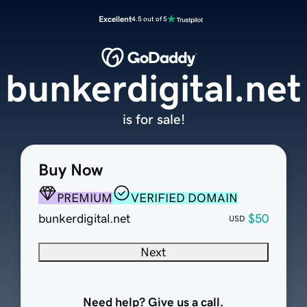
Excellent
4.5 out of 5
bunkerdigital.net
is for sale!
Buy Now
PREMIUM
VERIFIED DOMAIN
bunkerdigital.net
$50
USD
Next
Need help? Give us a call.