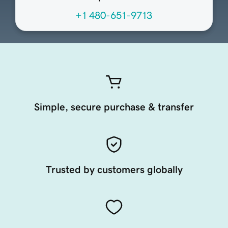
+1 480-651-9713
Simple, secure purchase & transfer
Trusted by customers globally