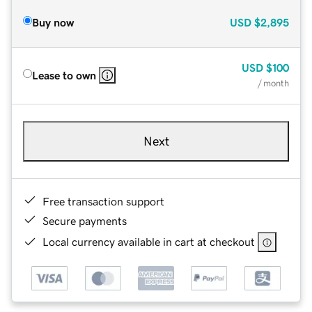
Buy now
USD
$2,895
USD
$100
Lease to own
/ month
Next
Free transaction support
Secure payments
Local currency available in cart at checkout