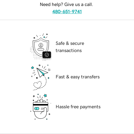
Need help? Give us a call.
480-651-9741
Safe & secure
transactions
Fast & easy transfers
Hassle free payments