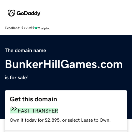
Excellent
4.5 out of 5
The domain name
BunkerHillGames.com
is for sale!
Get this domain
FAST TRANSFER
Own it today for $2,895, or select Lease to Own.