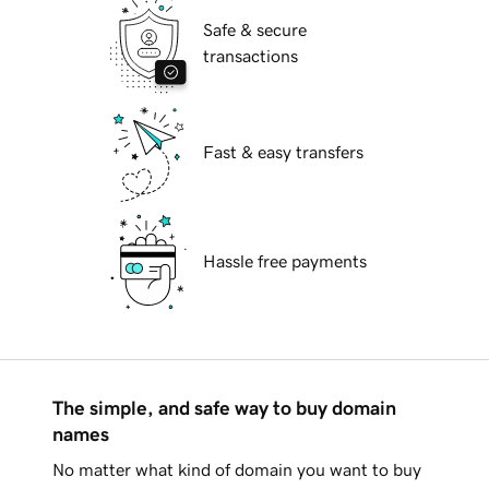
Safe & secure
transactions
Fast & easy transfers
Hassle free payments
The simple, and safe way to buy domain
names
No matter what kind of domain you want to buy