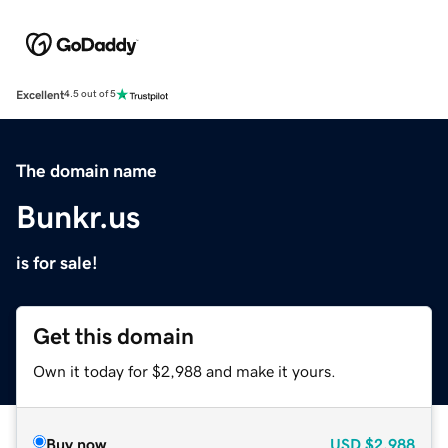
Excellent
4.5 out of 5
The domain name
Bunkr.us
is for sale!
Get this domain
Own it today for $2,988 and make it yours.
Buy now
USD
$2,988