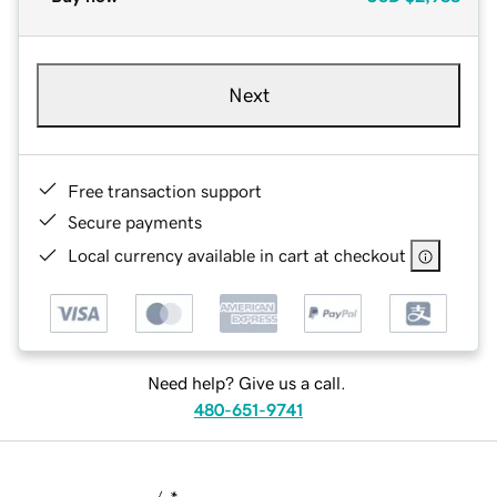
Next
Free transaction support
Secure payments
Local currency available in cart at checkout
Need help? Give us a call.
480-651-9741