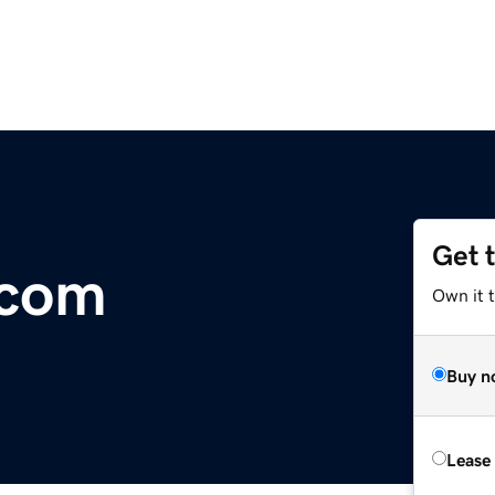
Get 
.com
Own it t
Buy n
Lease