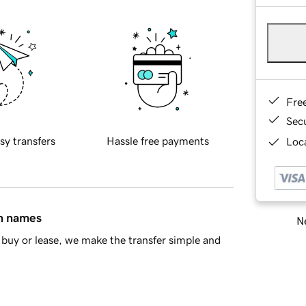
Fre
Sec
sy transfers
Hassle free payments
Loca
in names
Ne
buy or lease, we make the transfer simple and