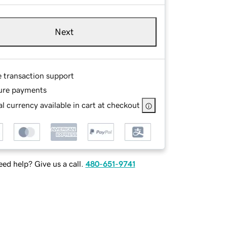
Next
e transaction support
ure payments
l currency available in cart at checkout
ed help? Give us a call.
480-651-9741