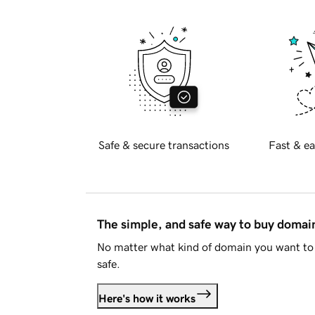
Safe & secure transactions
Fast & ea
The simple, and safe way to buy doma
No matter what kind of domain you want to 
safe.
Here's how it works