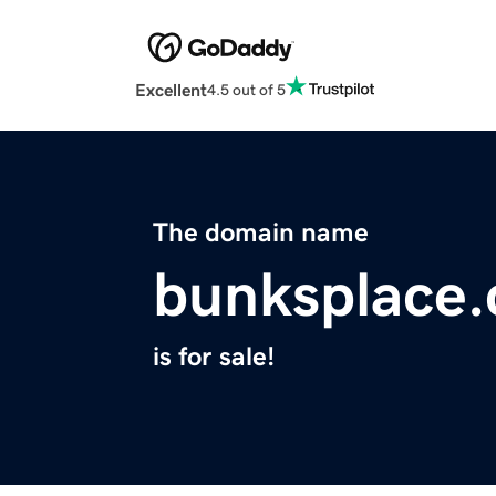
Excellent
4.5 out of 5
The domain name
bunksplace
is for sale!