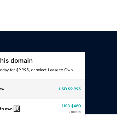
this domain
oday for $9,995, or select Lease to Own.
ow
USD
$9,995
USD
$480
 to own
/ month