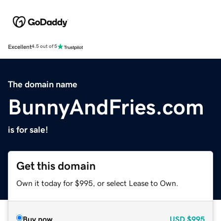
Excellent
4.5 out of 5
The domain name
BunnyAndFries.com
is for sale!
Get this domain
Own it today for $995, or select Lease to Own.
Buy now
USD
$995