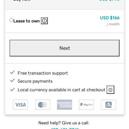
USD
$166
Lease to own
/ month
Next
Free transaction support
Secure payments
Local currency available in cart at checkout
Need help? Give us a call.