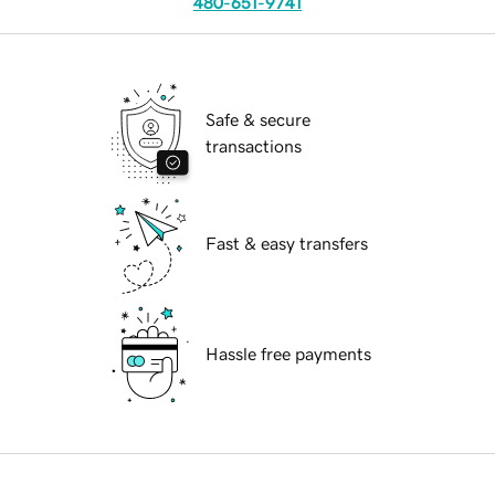
480-651-9741
Safe & secure
transactions
Fast & easy transfers
Hassle free payments