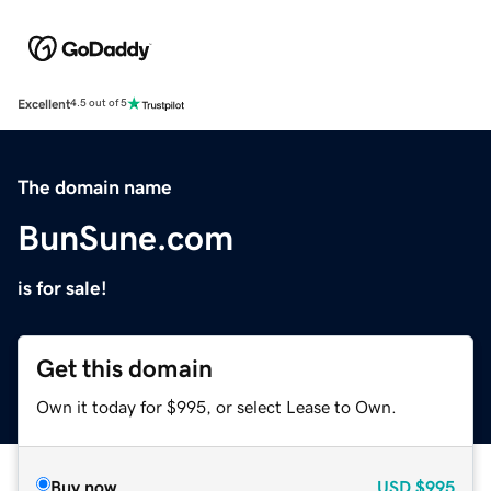
Excellent
4.5 out of 5
The domain name
BunSune.com
is for sale!
Get this domain
Own it today for $995, or select Lease to Own.
Buy now
USD
$995