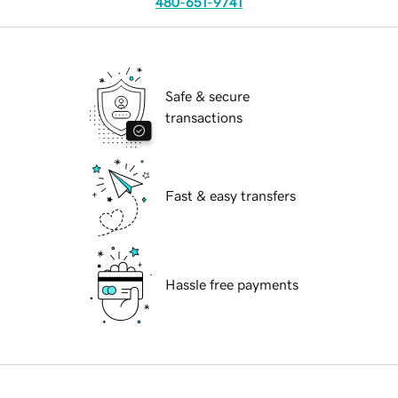
480-651-9741
Safe & secure
transactions
Fast & easy transfers
Hassle free payments