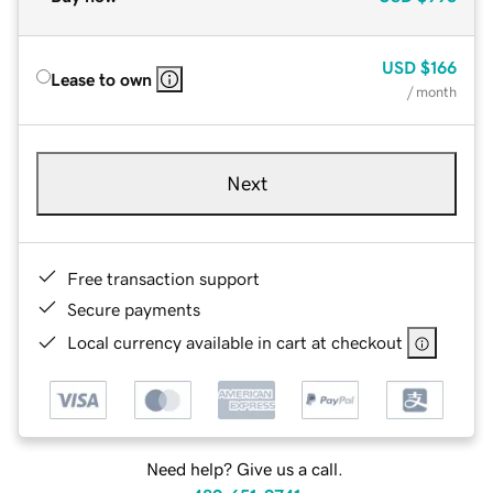
USD
$166
Lease to own
/ month
Next
Free transaction support
Secure payments
Local currency available in cart at checkout
Need help? Give us a call.