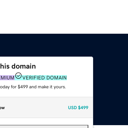
this domain
EMIUM
VERIFIED DOMAIN
today for $499 and make it yours.
ow
USD
$499