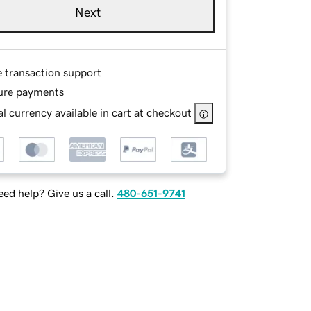
Next
e transaction support
ure payments
l currency available in cart at checkout
ed help? Give us a call.
480-651-9741