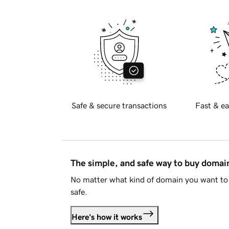
Safe & secure transactions
Fast & ea
The simple, and safe way to buy doma
No matter what kind of domain you want to 
safe.
Here's how it works