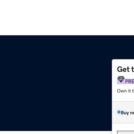
Get 
PR
Own it 
Buy n