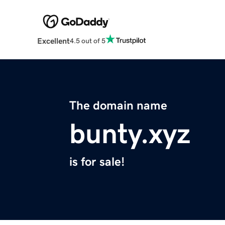
Excellent
4.5 out of 5
The domain name
bunty.xyz
is for sale!