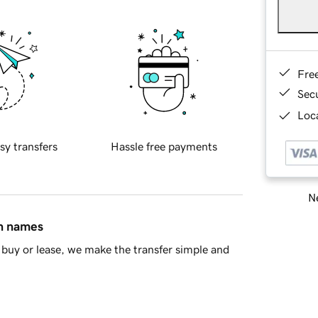
Fre
Sec
Loca
sy transfers
Hassle free payments
Ne
in names
buy or lease, we make the transfer simple and