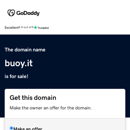
Excellent
4.5 out of 5
The domain name
buoy.it
is for sale!
Get this domain
Make the owner an offer for the domain.
Make an offer