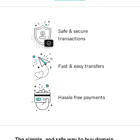
Safe & secure
transactions
Fast & easy transfers
Hassle free payments
The simple, and safe way to buy domain