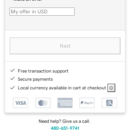
Next
Free transaction support
Secure payments
Local currency available in cart at checkout
Need help? Give us a call.
480-651-9741