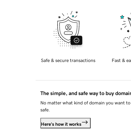
Safe & secure transactions
Fast & ea
The simple, and safe way to buy doma
No matter what kind of domain you want to 
safe.
Here's how it works