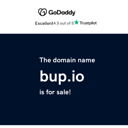
Excellent
4.5 out of 5
The domain name
bup.io
is for sale!