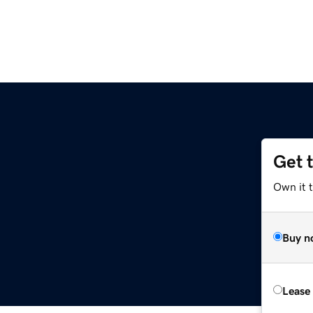
Get 
Own it 
Buy n
Lease