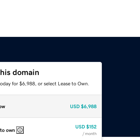
this domain
today for $6,988, or select Lease to Own.
ow
USD
$6,988
USD
$152
 to own
/ month