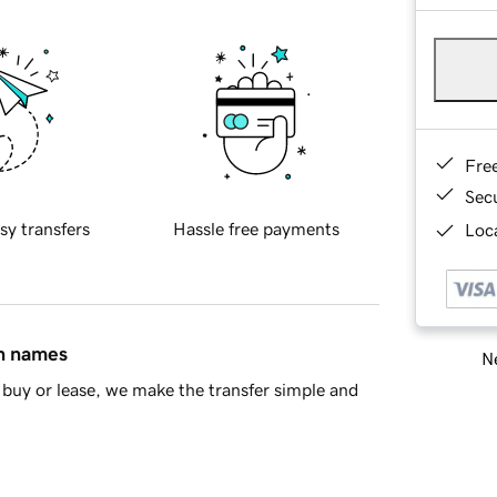
Fre
Sec
sy transfers
Hassle free payments
Loca
in names
Ne
buy or lease, we make the transfer simple and