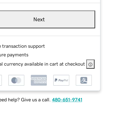
Next
e transaction support
ure payments
l currency available in cart at checkout
ed help? Give us a call.
480-651-9741