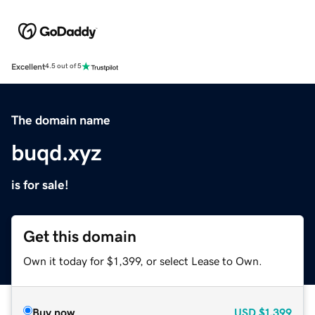
Excellent
4.5 out of 5
The domain name
buqd.xyz
is for sale!
Get this domain
Own it today for $1,399, or select Lease to Own.
Buy now
USD
$1,399