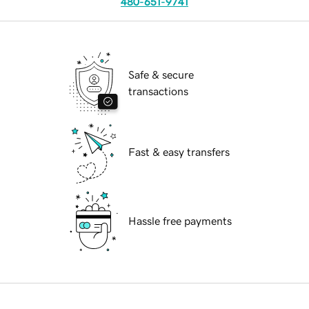
480-651-9741
Safe & secure
transactions
Fast & easy transfers
Hassle free payments