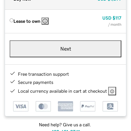
USD
$117
Lease to own
/ month
Next
Free transaction support
Secure payments
Local currency available in cart at checkout
Need help? Give us a call.