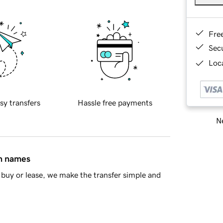
Fre
Sec
Loca
sy transfers
Hassle free payments
Ne
in names
buy or lease, we make the transfer simple and