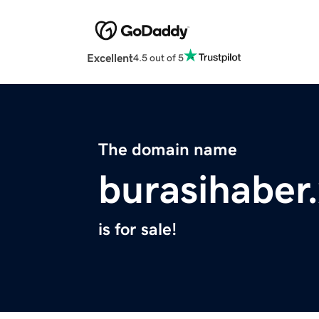
Excellent
4.5 out of 5
The domain name
burasihaber
is for sale!