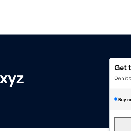
Get 
.xyz
Own it 
Buy n