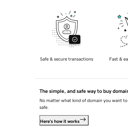
Safe & secure transactions
Fast & ea
The simple, and safe way to buy doma
No matter what kind of domain you want to 
safe.
Here's how it works