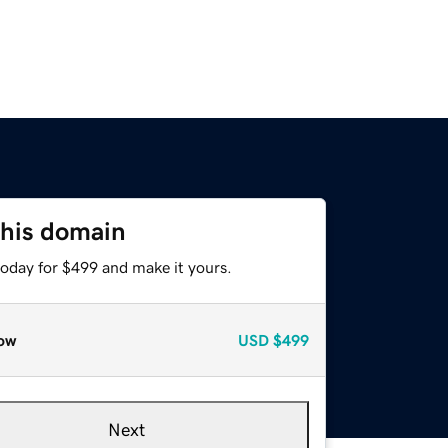
this domain
today for $499 and make it yours.
ow
USD
$499
Next