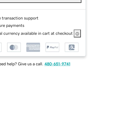
e transaction support
ure payments
l currency available in cart at checkout
ed help? Give us a call.
480-651-9741