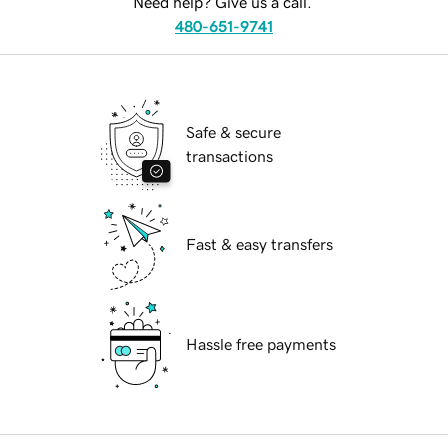
Need help? Give us a call.
480-651-9741
Safe & secure
transactions
Fast & easy transfers
Hassle free payments