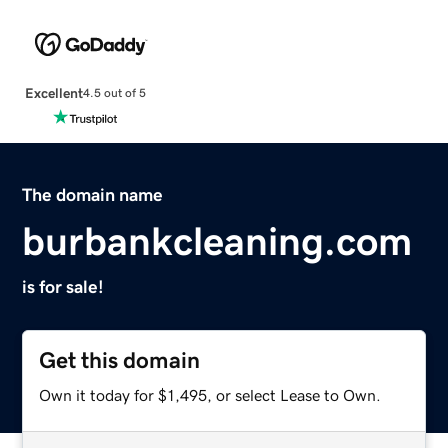
Excellent
4.5 out of 5
The domain name
burbankcleaning.com
is for sale!
Get this domain
Own it today for $1,495, or select Lease to Own.