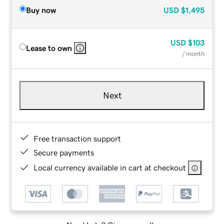
Buy now
USD
$1,495
USD
$103
Lease to own
/ month
Next
Free transaction support
Secure payments
Local currency available in cart at checkout