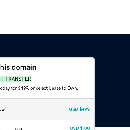
this domain
ST TRANSFER
oday for $499, or select Lease to Own.
ow
USD
$499
USD
$100