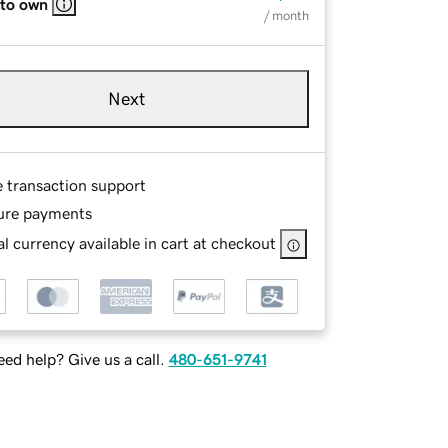
 to own
/ month
Next
e transaction support
ure payments
l currency available in cart at checkout
ed help? Give us a call.
480-651-9741