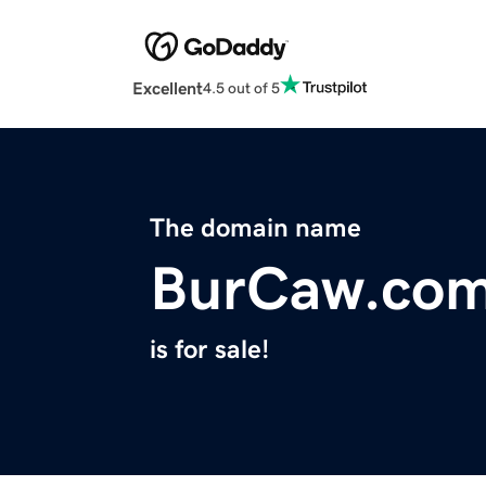
Excellent
4.5 out of 5
The domain name
BurCaw.co
is for sale!