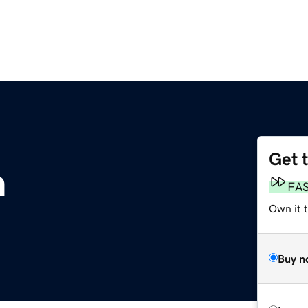
Get 
m
FA
Own it t
Buy n