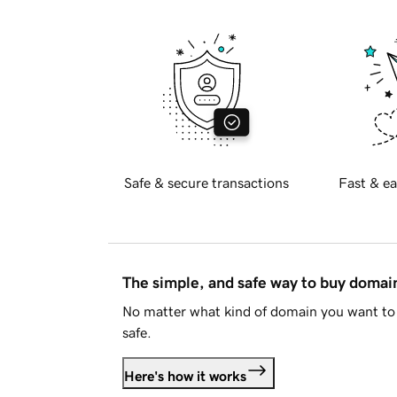
Safe & secure transactions
Fast & ea
The simple, and safe way to buy doma
No matter what kind of domain you want to 
safe.
Here's how it works