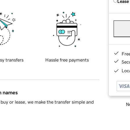
Lease
Fre
sy transfers
Hassle free payments
Sec
Loca
in names
buy or lease, we make the transfer simple and
Ne