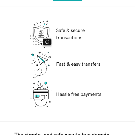
Safe & secure
transactions
Fast & easy transfers
Hassle free payments
The simple, and safe way to buy domain