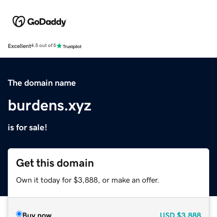
Excellent
4.5 out of 5
The domain name
burdens.xyz
is for sale!
Get this domain
Own it today for $3,888, or make an offer.
Buy now
USD
$3,888