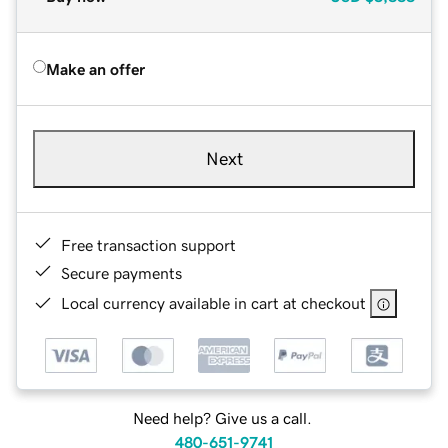
Make an offer
Next
Free transaction support
Secure payments
Local currency available in cart at checkout
Need help? Give us a call.
480-651-9741