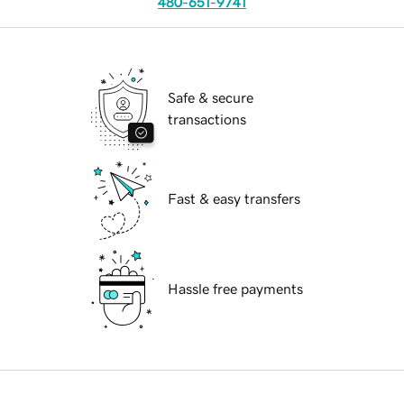
480-651-9741
Safe & secure
transactions
Fast & easy transfers
Hassle free payments