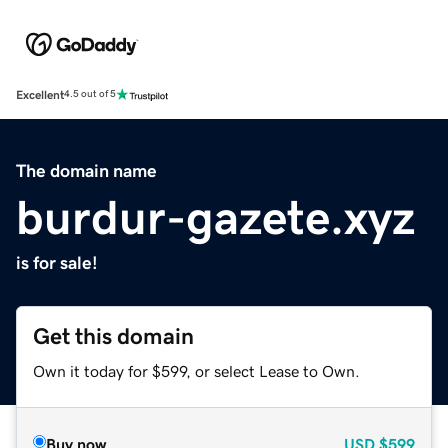
Excellent
4.5 out of 5
The domain name
burdur-gazete.xyz
is for sale!
Get this domain
Own it today for $599, or select Lease to Own.
Buy now
USD
$599