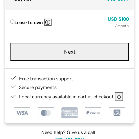
USD
$100
Lease to own
/ month
Next
Free transaction support
Secure payments
Local currency available in cart at checkout
Need help? Give us a call.