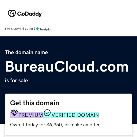
Excellent
4.5 out of 5
The domain name
BureauCloud.com
is for sale!
Get this domain
PREMIUM
VERIFIED DOMAIN
Own it today for $6,950, or make an offer.