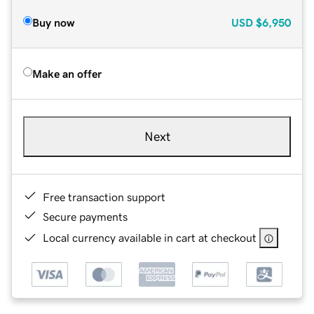
Buy now
USD
$6,950
Make an offer
Next
Free transaction support
Secure payments
Local currency available in cart at checkout