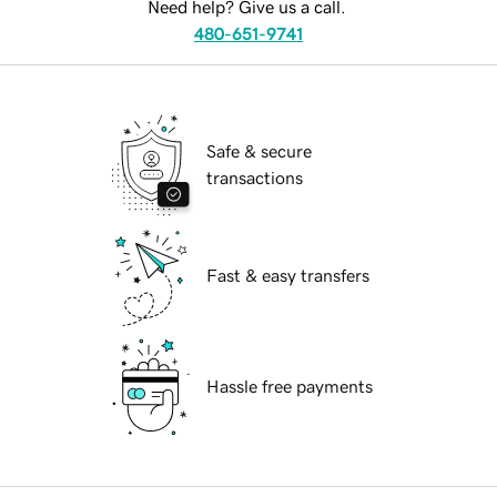
Need help? Give us a call.
480-651-9741
Safe & secure
transactions
Fast & easy transfers
Hassle free payments