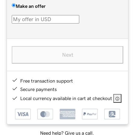
Make an offer
Next
Free transaction support
Secure payments
Local currency available in cart at checkout
Need help? Give us a call.