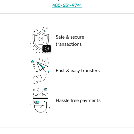
480-651-9741
Safe & secure
transactions
Fast & easy transfers
Hassle free payments