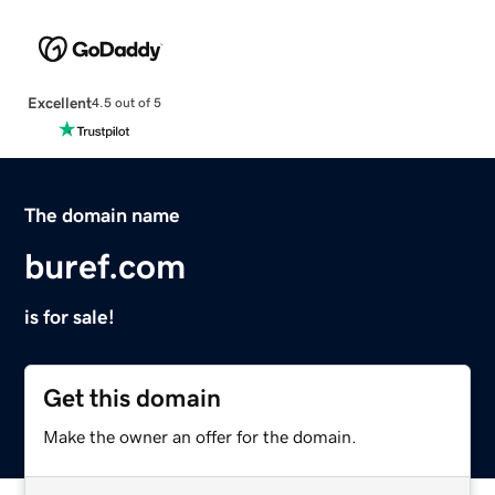
Excellent
4.5 out of 5
The domain name
buref.com
is for sale!
Get this domain
Make the owner an offer for the domain.