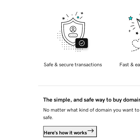
Safe & secure transactions
Fast & ea
The simple, and safe way to buy doma
No matter what kind of domain you want to 
safe.
Here's how it works