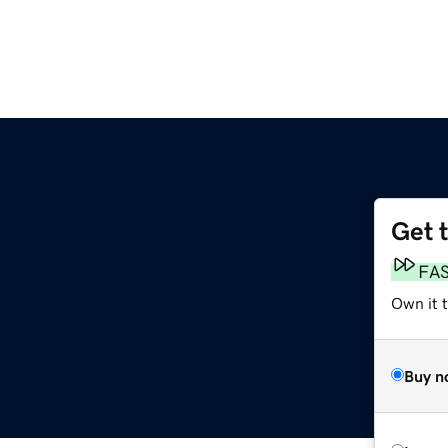
Get 
FA
Own it 
Buy n