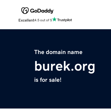
Excellent
4.5 out of 5
The domain name
burek.org
is for sale!