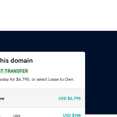
this domain
ST TRANSFER
today for $6,795, or select Lease to Own.
ow
USD
$6,795
USD
$148