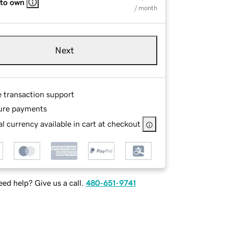
 to own
/ month
Next
e transaction support
ure payments
l currency available in cart at checkout
ed help? Give us a call.
480-651-9741