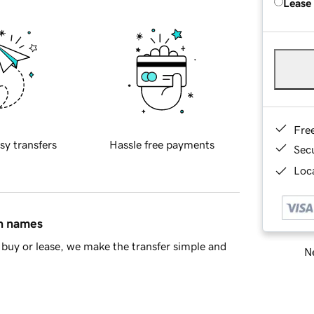
Lease
Fre
sy transfers
Hassle free payments
Sec
Loca
in names
buy or lease, we make the transfer simple and
Ne