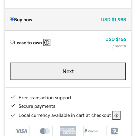
Buy now
USD
$1,988
USD
$166
Lease to own
/ month
Next
Free transaction support
Secure payments
Local currency available in cart at checkout