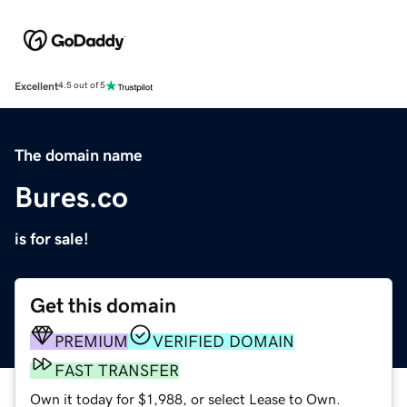
Excellent
4.5 out of 5
The domain name
Bures.co
is for sale!
Get this domain
PREMIUM
VERIFIED DOMAIN
FAST TRANSFER
Own it today for $1,988, or select Lease to Own.