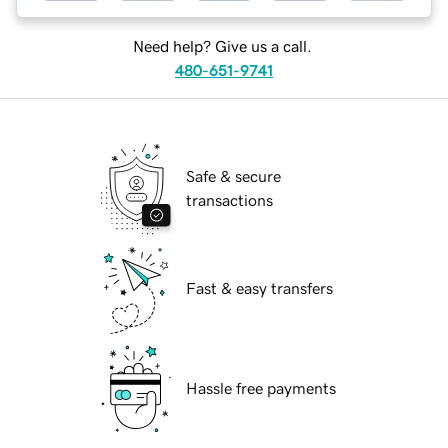
Need help? Give us a call.
480-651-9741
Safe & secure
transactions
Fast & easy transfers
Hassle free payments