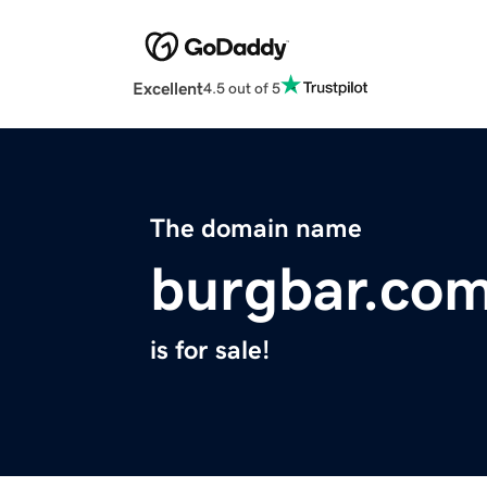
Excellent
4.5 out of 5
The domain name
burgbar.co
is for sale!