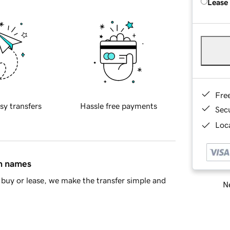
Lease
Fre
sy transfers
Hassle free payments
Sec
Loca
in names
buy or lease, we make the transfer simple and
Ne