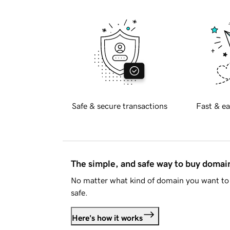
Safe & secure transactions
Fast & ea
The simple, and safe way to buy doma
No matter what kind of domain you want to 
safe.
Here's how it works