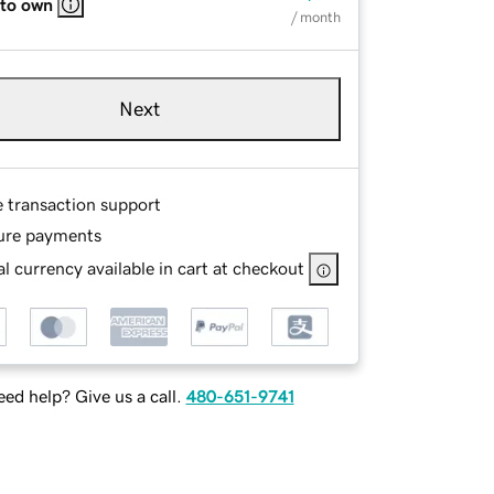
 to own
/ month
Next
e transaction support
ure payments
l currency available in cart at checkout
ed help? Give us a call.
480-651-9741