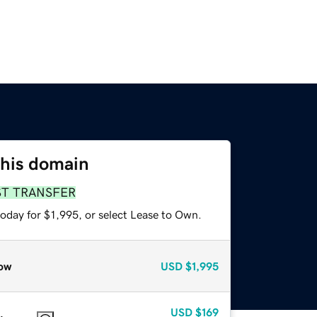
this domain
ST TRANSFER
oday for $1,995, or select Lease to Own.
ow
USD
$1,995
USD
$169