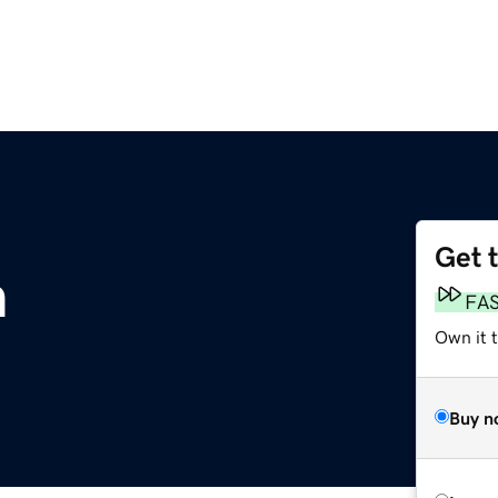
Get 
m
FA
Own it t
Buy n