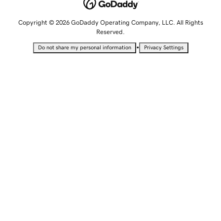
Copyright © 2026 GoDaddy Operating Company, LLC. All Rights
Reserved.
•
Do not share my personal information
Privacy Settings