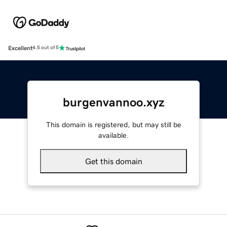
Excellent
4.5 out of 5
burgenvannoo.xyz
This domain is registered, but may still be
available.
Get this domain