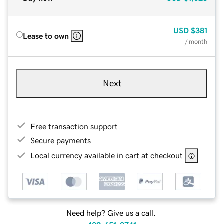
USD
$381
Lease to own
/ month
Next
Free transaction support
Secure payments
Local currency available in cart at checkout
Need help? Give us a call.