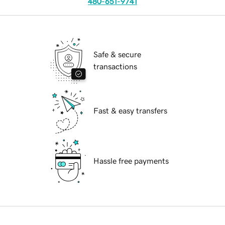
480-651-9741
Safe & secure
transactions
Fast & easy transfers
Hassle free payments