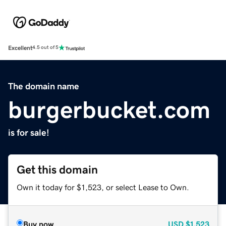
Excellent
4.5 out of 5
The domain name
burgerbucket.com
is for sale!
Get this domain
Own it today for $1,523, or select Lease to Own.
Buy now
USD
$1,523