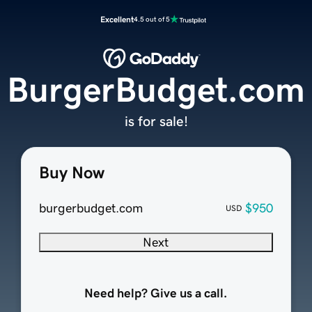
Excellent
4.5 out of 5
BurgerBudget.com
is for sale!
Buy Now
burgerbudget.com
$950
USD
Next
Need help? Give us a call.