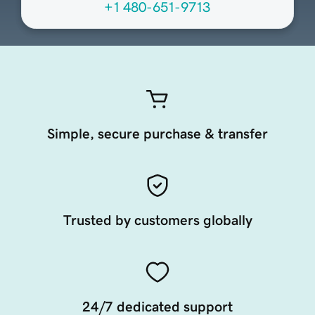
+1 480-651-9713
Simple, secure purchase & transfer
Trusted by customers globally
24/7 dedicated support